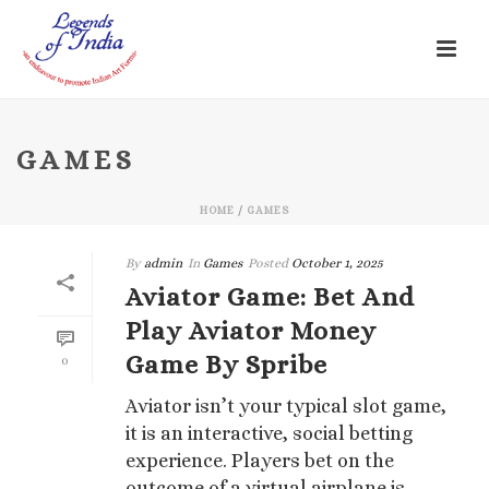
GAMES
HOME
/
GAMES
By
admin
In
Games
Posted
October 1, 2025
Aviator Game: Bet And
Play Aviator Money
Game By Spribe
0
Aviator isn’t your typical slot game,
it is an interactive, social betting
experience. Players bet on the
outcome of a virtual airplane is