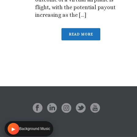
flight, with the potential payout
increasing as the [...]
READ MORE
▶
Background Music