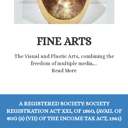
FINE ARTS
The Visual and Plastic Arts, combining the
freedom of multiple media,…
Read More
A REGISTERED SOCIETY: SOCIETY
REGISTRATION ACT XXI, OF 1860, (AVAIL OF
80G (5) (VII) OF THE INCOME TAX ACT, 1961)