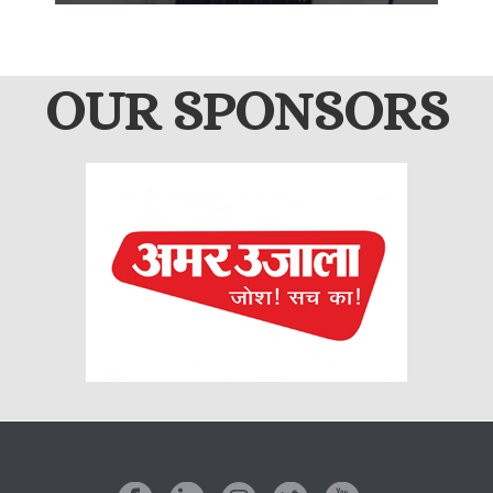
OUR SPONSORS