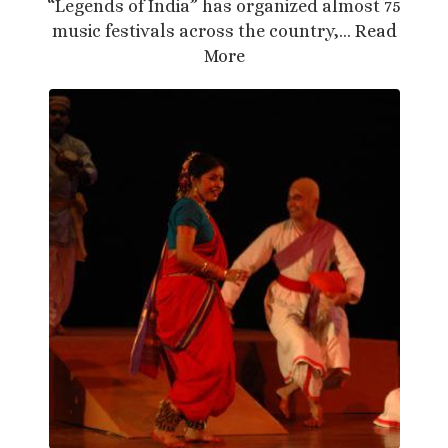
“Legends of India” has organized almost 75
music festivals across the country,…
Read
More