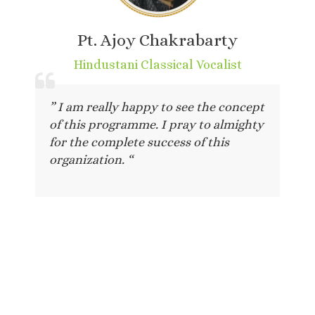
Pt. Ajoy Chakrabarty
Hindustani Classical Vocalist
” I am really happy to see the concept
of this programme. I pray to almighty
for the complete success of this
organization. “