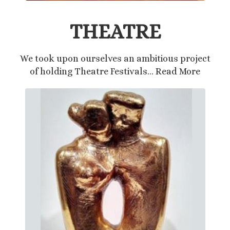
THEATRE
We took upon ourselves an ambitious project
of holding Theatre Festivals…
Read More