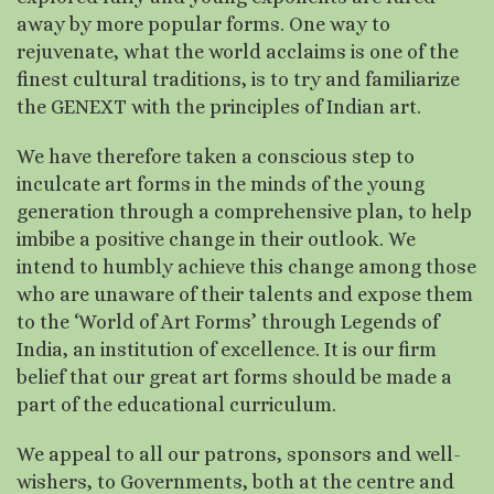
away by more popular forms. One way to
rejuvenate, what the world acclaims is one of the
finest cultural traditions, is to try and familiarize
the GENEXT with the principles of Indian art.
We have therefore taken a conscious step to
inculcate art forms in the minds of the young
generation through a comprehensive plan, to help
imbibe a positive change in their outlook. We
intend to humbly achieve this change among those
who are unaware of their talents and expose them
to the ‘World of Art Forms’ through Legends of
India, an institution of excellence. It is our firm
belief that our great art forms should be made a
part of the educational curriculum.
We appeal to all our patrons, sponsors and well-
wishers, to Governments, both at the centre and