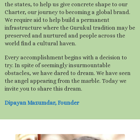
the states, to help us give concrete shape to our
Charter, our journey to becoming a global brand.
We require aid to help build a permanent
infrastructure where the Gurukul tradition may be
preserved and nurtured and people across the
world find a cultural haven.
Every accomplishment begins with a decision to
try. In spite of seemingly insurmountable
obstacles, we have dared to dream. We have seen
the angel appearing from the marble. Today we
invite you to share this dream.
Dipayan Mazumdar, Founder