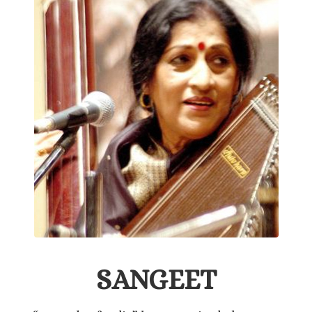
SANGEET