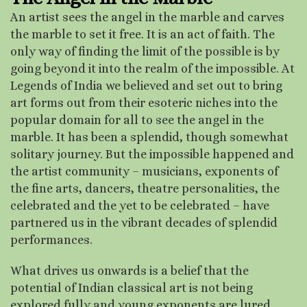
An artist sees the angel in the marble and carves
the marble to set it free. It is an act of faith. The
only way of finding the limit of the possible is by
going beyond it into the realm of the impossible. At
Legends of India we believed and set out to bring
art forms out from their esoteric niches into the
popular domain for all to see the angel in the
marble. It has been a splendid, though somewhat
solitary journey. But the impossible happened and
the artist community – musicians, exponents of
the fine arts, dancers, theatre personalities, the
celebrated and the yet to be celebrated – have
partnered us in the vibrant decades of splendid
performances.
What drives us onwards is a belief that the
potential of Indian classical art is not being
explored fully and young exponents are lured