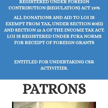
REGISTERED UNDER FOREIGN
CONTRIBUTION (REGULATION) ACT 1976
ALL DONATIONS AND AID TO LOI IS
EXEMPT FROM TAX, UNDER SECTION 80(G)
AND SECTION 12 A OF THE INCOME TAX ACT.
LOI IS REGISTERED UNDER FCRA NORMS
FOR RECEIPT OF FOREIGN GRANTS
ENTITLED FOR UNDERTAKING CSR
ACTIVITIES.
PATRONS