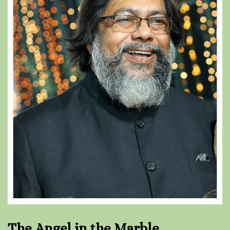
The Angel in the Marble