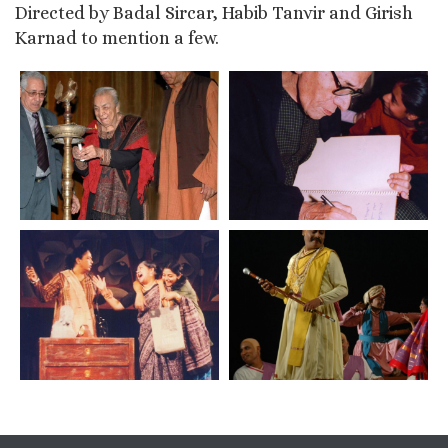
Directed by Badal Sircar, Habib Tanvir and Girish
Karnad to mention a few.