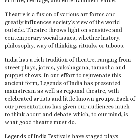
culture, heritage, and entertainment value.
Theatre is a fusion of various art forms and
greatly influences society’s view of the world
outside. Theatre throws light on sensitive and
contemporary social issues, whether history,
philosophy, way of thinking, rituals, or taboos.
India has a rich tradition of theatre, ranging from
street plays, jatras, yakshagana, tamasha and
puppet shows. In our effort to rejuvenate this
ancient form, Legends of India has presented
mainstream as well as regional theatre, with
celebrated artists and little known groups. Each of
our presentations has given our audiences much
to think about and debate-which, to our mind, is
what good theatre must do.
Legends of India Festivals have staged plays