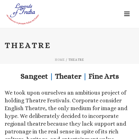
THEATRE
HOME
/
THEATRE
Sangeet
|
Theater
|
Fine Arts
We took upon ourselves an ambitious project of
holding Theatre Festivals. Corporate consider
English Theatre, the only medium for image and
hype. We deliberately decided to incorporate
regional theatre because they lack support and
patronage in the real sense in spite of its rich