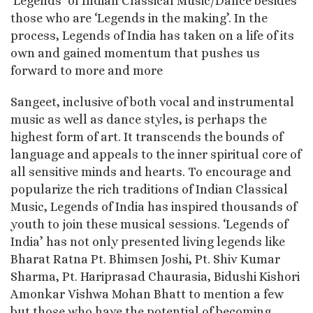
‘Legends’ of Indian Classical Music/Dance besides
those who are ‘Legends in the making’. In the
process, Legends of India has taken on a life of its
own and gained momentum that pushes us
forward to more and more
Sangeet, inclusive of both vocal and instrumental
music as well as dance styles, is perhaps the
highest form of art. It transcends the bounds of
language and appeals to the inner spiritual core of
all sensitive minds and hearts. To encourage and
popularize the rich traditions of Indian Classical
Music, Legends of India has inspired thousands of
youth to join these musical sessions. ‘Legends of
India’ has not only presented living legends like
Bharat Ratna Pt. Bhimsen Joshi, Pt. Shiv Kumar
Sharma, Pt. Hariprasad Chaurasia, Bidushi Kishori
Amonkar Vishwa Mohan Bhatt to mention a few
but those who have the potential of becoming