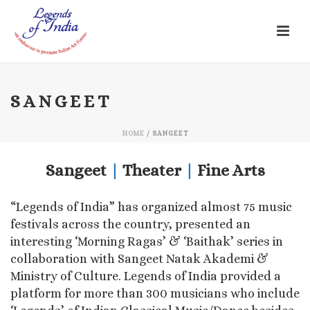
SANGEET
HOME
/
SANGEET
Sangeet
|
Theater
|
Fine Arts
“Legends of India” has organized almost 75 music
festivals across the country, presented an
interesting ‘Morning Ragas’ & ‘Baithak’ series in
collaboration with Sangeet Natak Akademi &
Ministry of Culture. Legends of India provided a
platform for more than 300 musicians who include