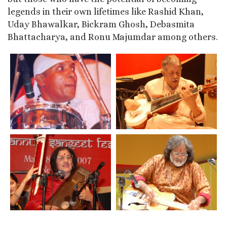
legends in their own lifetimes like Rashid Khan,
Uday Bhawalkar, Bickram Ghosh, Debasmita
Bhattacharya, and Ronu Majumdar among others.